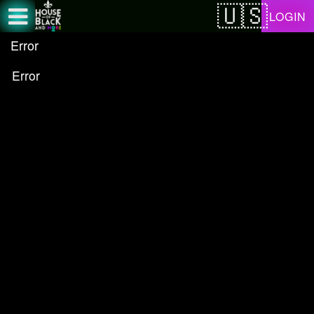
Test a string.
LOGIN
Error
Error