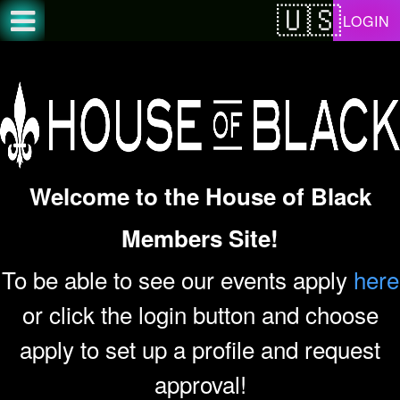
Test a string.
LOGIN
Welcome to the House of Black
Members Site!
To be able to see our events apply
here
or click the login button and choose
apply to set up a profile and request
approval!