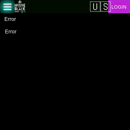
Test a string.
LOGIN
Error
Error