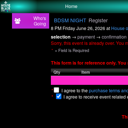
Test a string.
Home
Who's
BDSM NIGHT
Register
Going
8 PM Friday June 26, 2026
at
House o
selection
→
payment
→
confirmation
Sorry, this event is already over. You
*
= Field Is Required
This form is for reference only. Yo
Qty
Item
*
I agree to the
purchase terms and
*
I agree to receive event related
Th