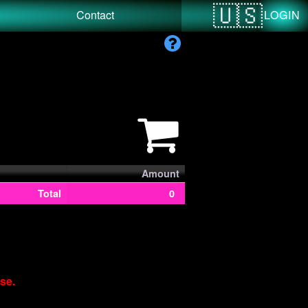
LOGIN
Contact
Amount
Total
0
se.