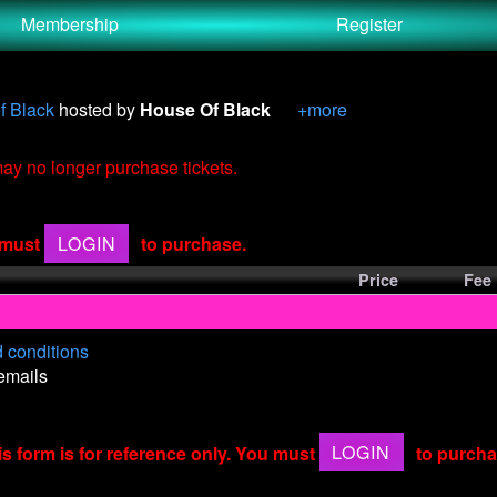
Membership
Register
f Black
hosted by
House Of Black
+more
 may no longer purchase tickets.
u must
LOGIN
to purchase.
Price
Fee
 conditions
 emails
is form is for reference only. You must
LOGIN
to purcha