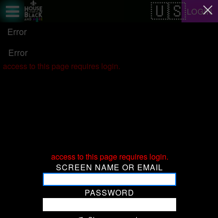
Test a string.
LOGIN
Error
Error
access to this page requires login.
access to this page requires login.
SCREEN NAME OR EMAIL
PASSWORD