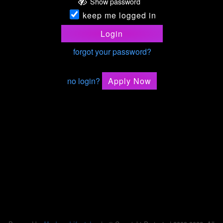
Show password
keep me logged in
Login
forgot your password?
no login?
Apply Now