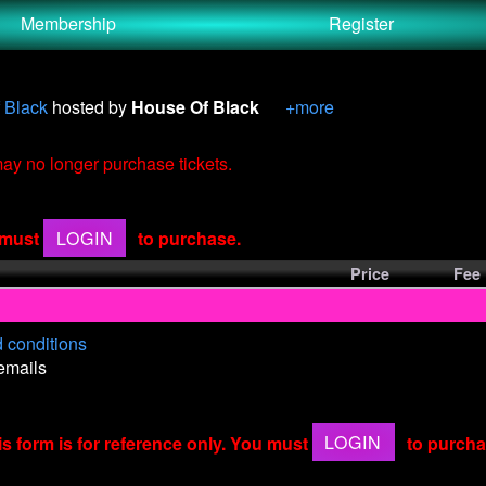
Membership
Register
 Black
hosted by
House Of Black
+more
 may no longer purchase tickets.
u must
LOGIN
to purchase.
Price
Fee
 conditions
 emails
is form is for reference only. You must
LOGIN
to purcha