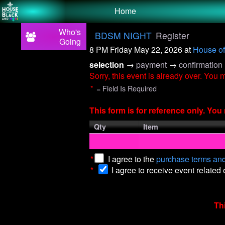
Test a string.
Home
Who's
BDSM NIGHT
Register
Going
8 PM Friday May 22, 2026
at
House of
selection
→
payment
→
confirmation
Sorry, this event is already over. You
*
= Field Is Required
This form is for reference only. Yo
Qty
Item
*
I agree to the
purchase terms and
*
I agree to receive event related
Th