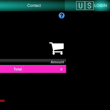
LOGIN
Contact
Amount
Total
0
se.